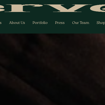
s
About Us
Portfolio
Press
Our Team
Sho