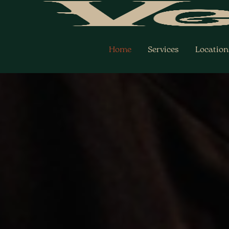
Skip
to
content
Home
Services
Location