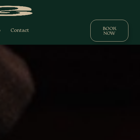
BOOK
p
Contact
NOW