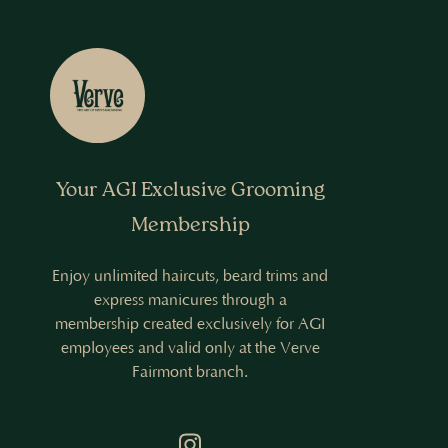
Your AGI Exclusive Grooming
Membership
Enjoy unlimited haircuts, beard trims and
express manicures through a
membership created exclusively for AGI
employees and valid only at the Verve
Fairmont branch.