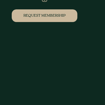
REQUEST MEMBERSHIP